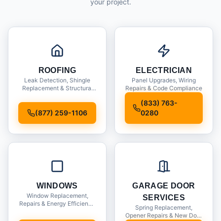
your project.
ROOFING
ELECTRICIAN
Leak Detection, Shingle
Panel Upgrades, Wiring
Replacement & Structural
Repairs & Code Compliance
Inspections
(833) 763-
(877) 259-1106
0280
WINDOWS
GARAGE DOOR
Window Replacement,
SERVICES
Repairs & Energy Efficiency
Spring Replacement,
Upgrades
Opener Repairs & New Door