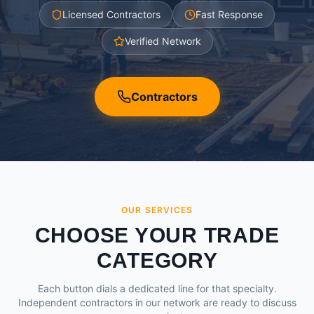
Licensed Contractors
Fast Response
Verified Network
Contractors
OUR SERVICES
CHOOSE YOUR TRADE
CATEGORY
Each button dials a dedicated line for that specialty.
Independent contractors in our network are ready to discuss