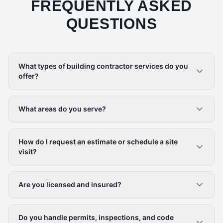
FREQUENTLY ASKED
QUESTIONS
What types of building contractor services do you
offer?
What areas do you serve?
How do I request an estimate or schedule a site
visit?
Are you licensed and insured?
Do you handle permits, inspections, and code