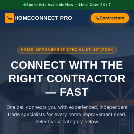
Specialists Available Now — Lines Open 24 / 7
HOMECONNECT PRO
Contractors
HOME IMPROVEMENT SPECIALIST NETWORK
CONNECT WITH THE
RIGHT
CONTRACTOR
— FAST
One call connects you with experienced, independent
trade specialists for every home improvement need.
Select your category below.