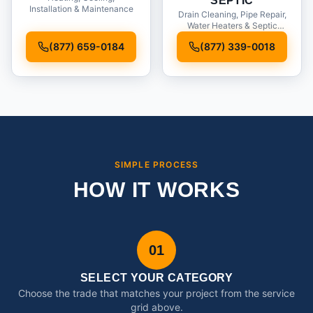
SEPTIC
Installation & Maintenance
Drain Cleaning, Pipe Repair,
Water Heaters & Septic
Service
(877) 659-0184
(877) 339-0018
SIMPLE PROCESS
HOW IT WORKS
01
SELECT YOUR CATEGORY
Choose the trade that matches your project from the service
grid above.