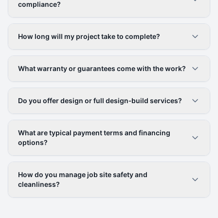
compliance?
How long will my project take to complete?
What warranty or guarantees come with the work?
Do you offer design or full design‑build services?
What are typical payment terms and financing
options?
How do you manage job site safety and
cleanliness?