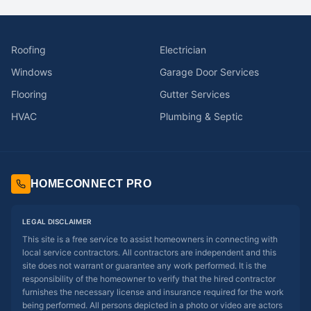
Roofing
Electrician
Windows
Garage Door Services
Flooring
Gutter Services
HVAC
Plumbing & Septic
HOMECONNECT PRO
LEGAL DISCLAIMER
This site is a free service to assist homeowners in connecting with
local service contractors. All contractors are independent and this
site does not warrant or guarantee any work performed. It is the
responsibility of the homeowner to verify that the hired contractor
furnishes the necessary license and insurance required for the work
being performed. All persons depicted in a photo or video are actors