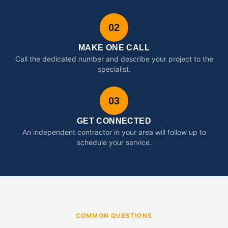
02
MAKE ONE CALL
Call the dedicated number and describe your project to the
specialist.
03
GET CONNECTED
An independent contractor in your area will follow up to
schedule your service.
COMMON QUESTIONS