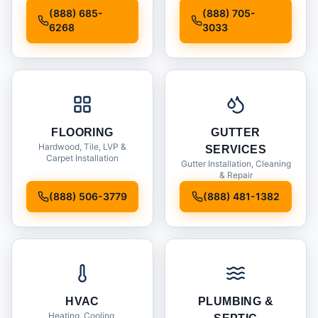
Installation
(888) 685-
(888) 705-
6268
3033
FLOORING
GUTTER
Hardwood, Tile, LVP &
SERVICES
Carpet Installation
Gutter Installation, Cleaning
& Repair
(888) 506-3779
(888) 481-1382
HVAC
PLUMBING &
Heating, Cooling,