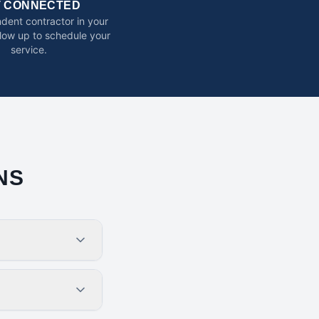
T CONNECTED
dent contractor in your
ollow up to schedule your
service.
NS