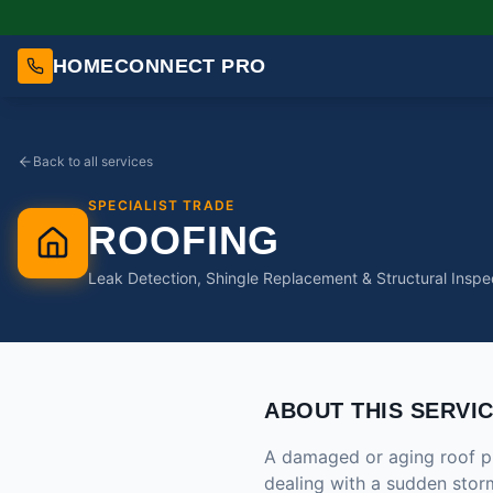
HOMECONNECT PRO
Back to all services
SPECIALIST TRADE
ROOFING
Leak Detection, Shingle Replacement & Structural Inspe
ABOUT THIS SERVI
A damaged or aging roof pu
dealing with a sudden storm