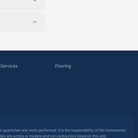
 Services
Flooring
 or guarantee any work performed. It is the responsibility of the homeowner
eo are actors or models and not contractors listed on this site.