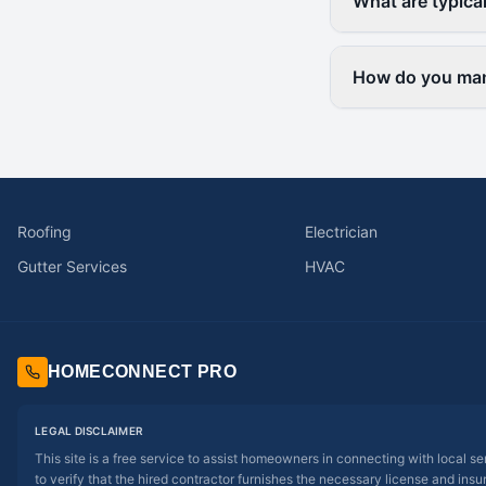
What are typica
How do you mana
Roofing
Electrician
Gutter Services
HVAC
HOMECONNECT PRO
LEGAL DISCLAIMER
This site is a free service to assist homeowners in connecting with local s
to verify that the hired contractor furnishes the necessary license and insu