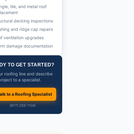
ngle, tile, and metal roof
placement
uctural decking inspections
shing and ridge cap repairs
f ventilation upgrades
orm damage documentation
DY TO GET STARTED?
ur roofing line and describe
roject to a specialist.
alk to a Roofing Specialist
(877) 259-1106