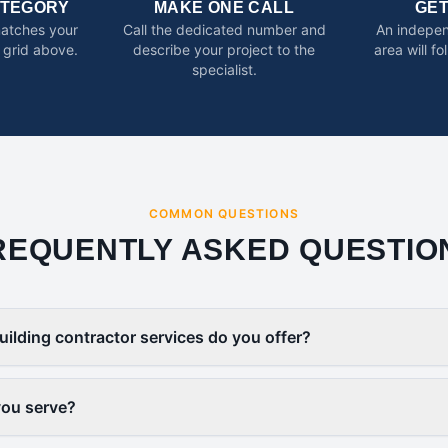
ATEGORY
MAKE ONE CALL
GE
matches your
Call the dedicated number and
An indepen
 grid above.
describe your project to the
area will f
specialist.
COMMON QUESTIONS
REQUENTLY ASKED QUESTIO
uilding contractor services do you offer?
you serve?