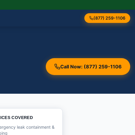
(877) 259-1106
Call Now: (877) 259-1106
ICES COVERED
ergency leak containment &
ping