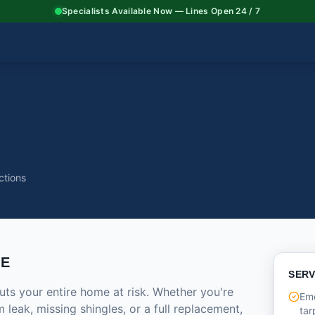
Specialists Available Now — Lines Open 24 / 7
ctions
CE
SERV
ts your entire home at risk. Whether you're
Em
 leak, missing shingles, or a full replacement,
tar