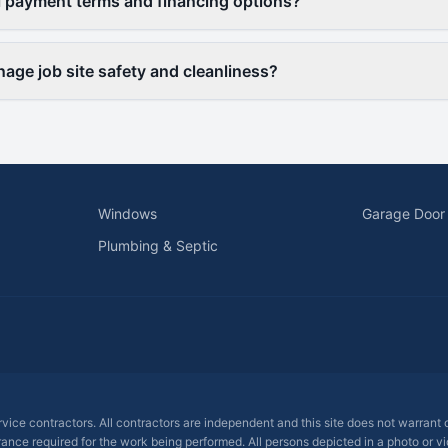
l payment terms and financing options?
ge job site safety and cleanliness?
Windows
Garage Door
Plumbing & Septic
ervice contractors. All contractors are independent and this site does not warrant
rance required for the work being performed. All persons depicted in a photo or vid