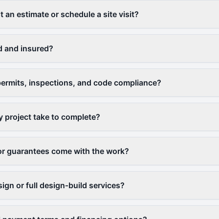
 an estimate or schedule a site visit?
d and insured?
ermits, inspections, and code compliance?
y project take to complete?
or guarantees come with the work?
ign or full design‑build services?