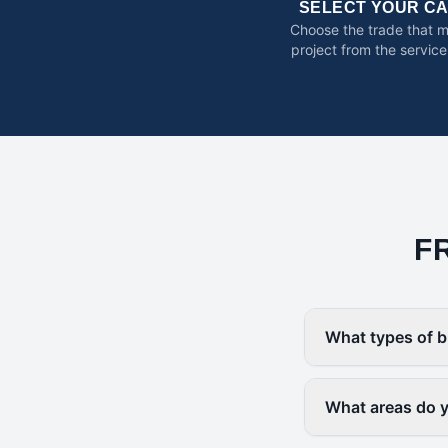
SELECT YOUR C
Choose the trade that 
project from the service
F
What types of b
What areas do 