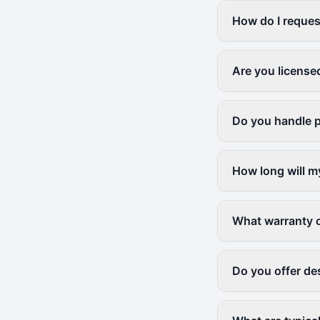
How do I request
Are you license
Do you handle p
How long will m
What warranty 
Do you offer des