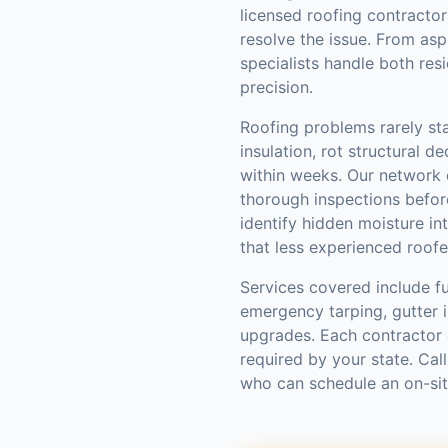
licensed roofing contractor
resolve the issue. From asp
specialists handle both res
precision.
Roofing problems rarely st
insulation, rot structural d
within weeks. Our network
thorough inspections befo
identify hidden moisture int
that less experienced roofe
Services covered include fu
emergency tarping, gutter in
upgrades. Each contractor 
required by your state. Cal
who can schedule an on-si