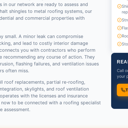
s in our network are ready to assess and
Shi
halt shingles to metal roofing systems, our
re
idential and commercial properties with
Str
Fla
ay small. A minor leak can compromise
Roo
ecking, and lead to costly interior damage
St
 connects you with contractors who perform
re recommending any course of action. They
REA
rusion, flashing failures, and ventilation issues
rs often miss.
Call o
your p
ll roof replacements, partial re-roofing,
tegration, skylights, and roof ventilation
T
operates with the licenses and insurance
l now to be connected with a roofing specialist
te assessment.