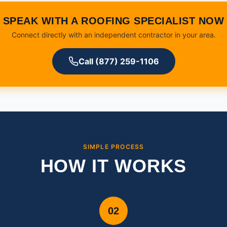
SPEAK WITH A ROOFING SPECIALIST NOW
Connect directly with an independent contractor in your area.
Call (877) 259-1106
SIMPLE PROCESS
HOW IT WORKS
02